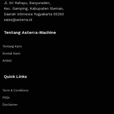
Jl. Sri Rahayu, Banyuraden,
Kec. Gamping, Kabupaten Sleman,
Daerah Istimewa Yogyakarta 55293
sales@asterra.id
Tentang Asterra-Machine
Tentang Kami
Kontak Kami
Artikel
Quick Links
Term & Conditions
FAQs
Disclaimer