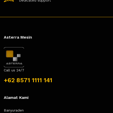
Dedicated support
Asterra Mesin
Call us 24/7
+62 8571 1111 141
Alamat Kami
Banyuraden