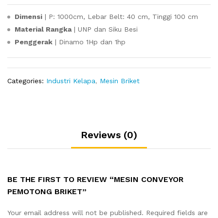
Dimensi
| P: 1000cm, Lebar Belt: 40 cm, Tinggi 100 cm
Material Rangka
| UNP dan Siku Besi
Penggerak
| Dinamo 1Hp dan 1hp
Categories:
Industri Kelapa
,
Mesin Briket
Reviews (0)
BE THE FIRST TO REVIEW “MESIN CONVEYOR
PEMOTONG BRIKET”
Your email address will not be published.
Required fields are