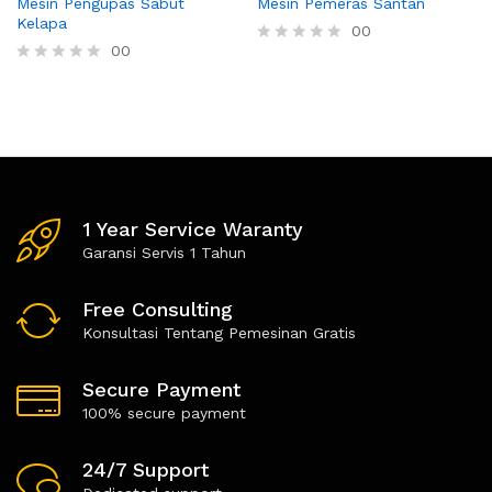
Mesin Pengupas Sabut
Mesin Pemeras Santan
Kelapa
00
00
R
a
R
t
a
e
t
d
e
0
d
o
0
u
o
t
u
o
t
1 Year Service Waranty
f
o
5
f
Garansi Servis 1 Tahun
5
Free Consulting
Konsultasi Tentang Pemesinan Gratis
Secure Payment
100% secure payment
24/7 Support