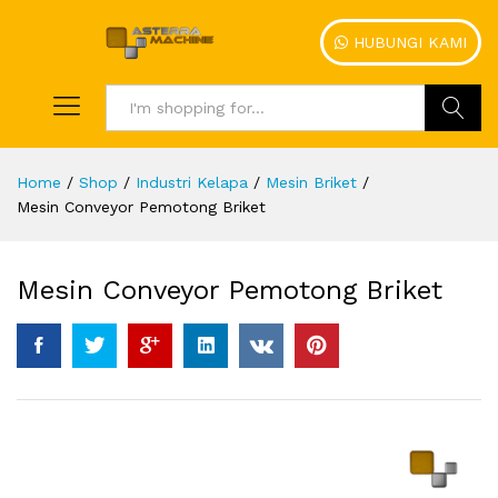
HUBUNGI KAMI
Search
Home
/
Shop
/
Industri Kelapa
/
Mesin Briket
/
Mesin Conveyor Pemotong Briket
Mesin Conveyor Pemotong Briket