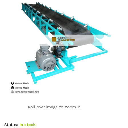
Roll over image to zoom in
Status:
In stock