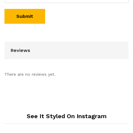
Reviews
There are no reviews yet.
See It Styled On Instagram