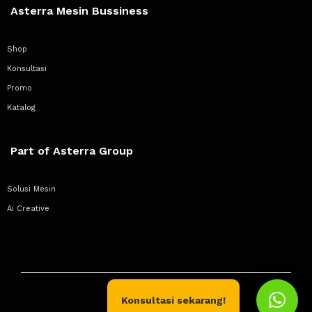
Asterra Mesin Bussiness
Shop
Konsultasi
Promo
Katalog
Part of Asterra Group
Solusi Mesin
Ai Creative
Konsultasi sekarang!
Copyright © 2020