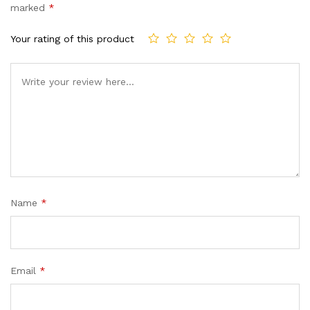
marked
*
Your rating of this product
Name
*
Email
*