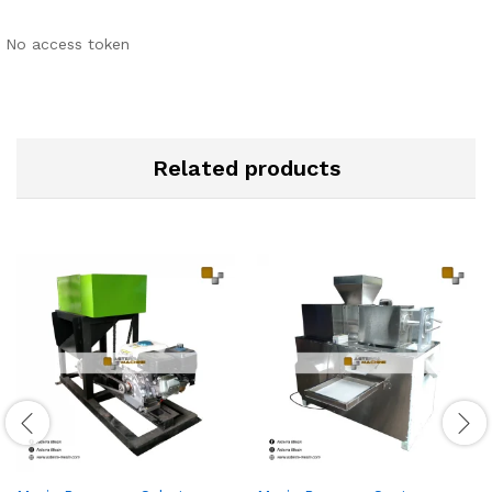
No access token
Related products