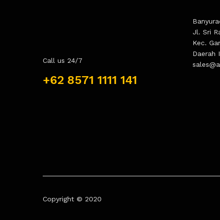
Banyura
Jl. Sri 
Kec. Ga
Daerah 
Call us 24/7
sales@as
+62 8571 1111 141
Copyright © 2020