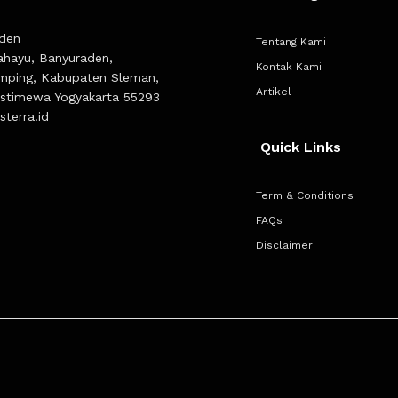
den
Tentang Kami
Rahayu, Banyuraden,
Kontak Kami
mping, Kabupaten Sleman,
Artikel
Istimewa Yogyakarta 55293
terra.id
Quick Links
Term & Conditions
FAQs
Disclaimer