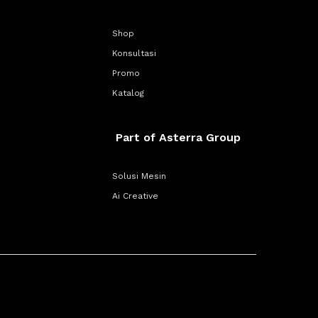
Shop
Konsultasi
Promo
Katalog
Part of Asterra Group
Solusi Mesin
Ai Creative