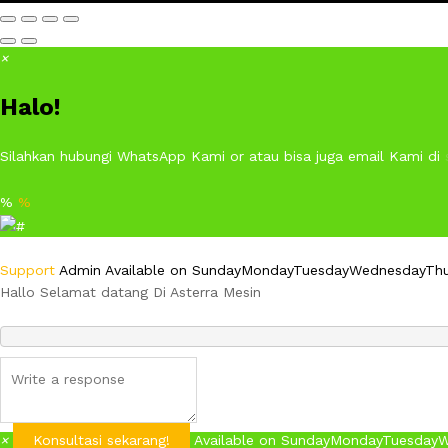
×
Halo!
Silahkan hubungi WhatsApp Kami or atau bisa juga email Kami di
%
%
Support
Admin
Available on
Sunday
Monday
Tuesday
Wednesday
Th
Hallo Selamat datang Di Asterra Mesin
×
Konsultasi sekarang!
Available on
Sunday
Monday
Tuesday
W