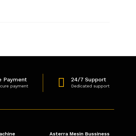
e Payment
24/7 Support
cure payment
Dedicated support
achine
Asterra Mesin Bussiness