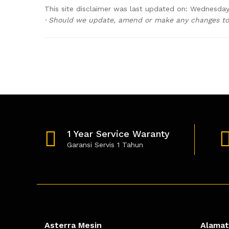
This site disclaimer was last updated on: Wednesday,
· Should we update, amend or make any changes to 
1 Year Service Waranty
Garansi Servis 1 Tahun
Asterra Mesin
Alamat