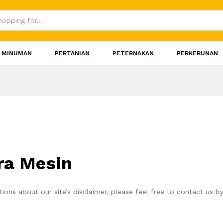
MINUMAN
PERTANIAN
PETERNAKAN
PERKEBUNAN
rra Mesin
ions about our site’s disclaimer, please feel free to contact us b