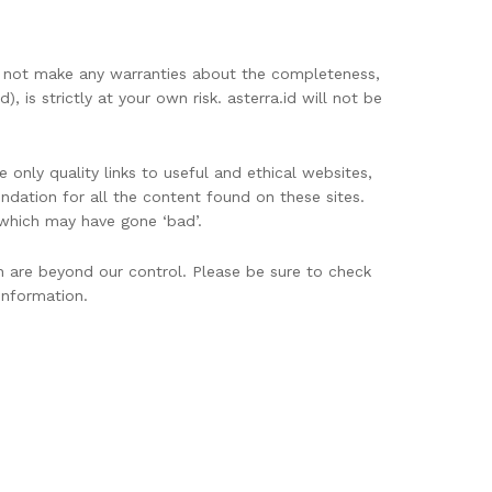
oes not make any warranties about the completeness,
, is strictly at your own risk. asterra.id will not be
 only quality links to useful and ethical websites,
dation for all the content found on these sites.
which may have gone ‘bad’.
h are beyond our control. Please be sure to check
information.