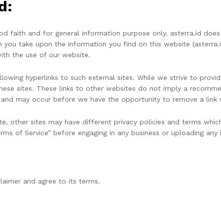
d:
good faith and for general information purpose only. asterra.id d
n you take upon the information you find on this website (asterra.id)
ith the use of our website.
owing hyperlinks to such external sites. While we strive to provide
hese sites. These links to other websites do not imply a recommen
and may occur before we have the opportunity to remove a link 
e, other sites may have different privacy policies and terms whic
Terms of Service” before engaging in any business or uploading any 
laimer and agree to its terms.