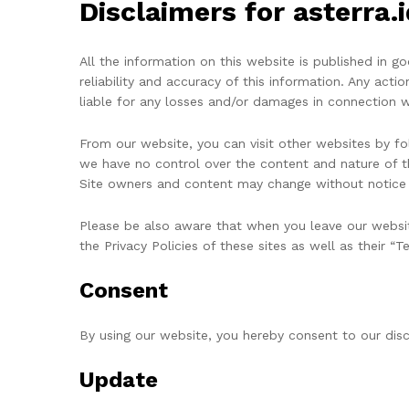
Disclaimers for asterra.i
All the information on this website is published in 
reliability and accuracy of this information. Any actio
liable for any losses and/or damages in connection w
From our website, you can visit other websites by foll
we have no control over the content and nature of t
Site owners and content may change without notice 
Please be also aware that when you leave our websit
the Privacy Policies of these sites as well as their “
Consent
By using our website, you hereby consent to our disc
Update