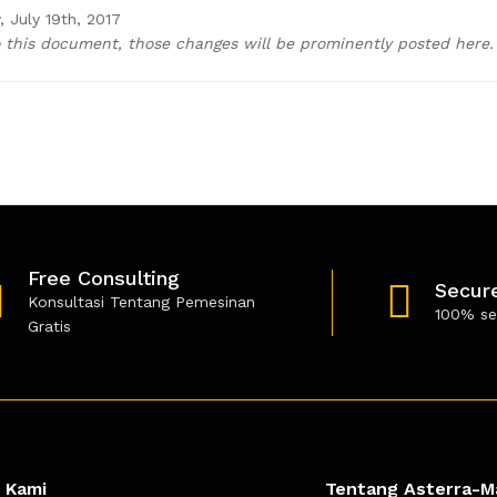
 July 19th, 2017
this document, those changes will be prominently posted here.
Free Consulting
Secur
Konsultasi Tentang Pemesinan
100% se
Gratis
 Kami
Tentang Asterra-M