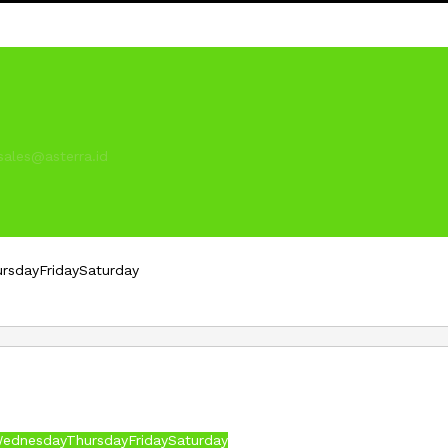
sales@asterra.id
ursday
Friday
Saturday
ednesday
Thursday
Friday
Saturday