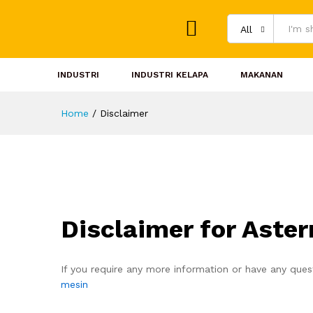
All
INDUSTRI
INDUSTRI KELAPA
MAKANAN
Home
/
Disclaimer
Disclaimer for Aste
If you require any more information or have any quest
mesin