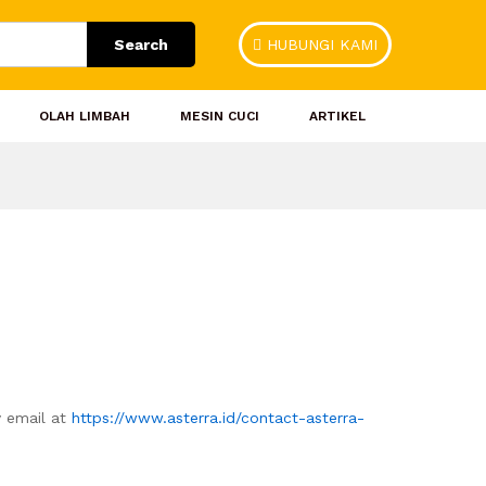
Search
HUBUNGI KAMI
OLAH LIMBAH
MESIN CUCI
ARTIKEL
y email at
https://www.asterra.id/contact-asterra-